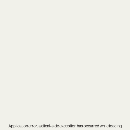
Application error: a
client
-side exception has occurred while loading