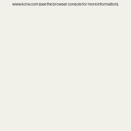
www.kcrw.com
(see the
browser console
for more information).