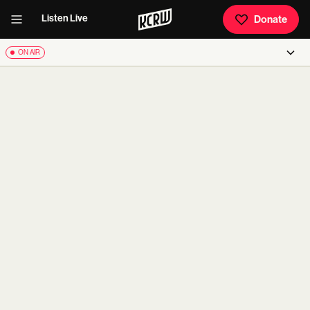
Listen Live
Donate
ON AIR