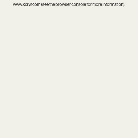
www.kcrw.com
(see the
browser console
for more information).