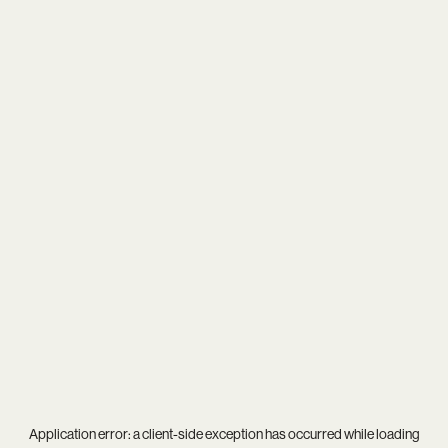
Application error: a
client
-side exception has occurred while loading