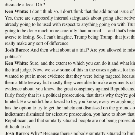
dissuade a local DA?
Ken White:
I don't think so. I don't think that the additional issue o
Yes, there are supposedly internal safeguards about going after active 
already going to be used with respect to anything going on with Trump
going to be done much more carefully than normal — and that's bei
averse to losing. So, I can't imagine, Trump being Trump, that just thi
really make any sort of difference.
Josh Barro:
And then what about at a trial? Are you allowed to rais
politics'?
Ken White:
Sure, and the extent to which you can do it and what ki
the trial judge. Now, we saw some of this in the cases against, for i
wanted to put in more evidence that they were being targeted becaus
them a little leeway but mostly they were able to make arguments rath
evidence about, you know, the great conspiracy against Republicans. 
fairly freely that it's a political prosecution, that that's why they're 
limited. He wouldn't be allowed to try, you know, every wrongdoing b
has the option to try to get the indictment dismissed on the grounds o
indictment dismissed for selective prosecution, you have to show that
Republican, and that similarly situated people are not being prosecute
difficult to do.
Josh Barro:
Why? Because there's nobody similarly situated to him