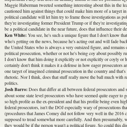
Maggie Haberman tweeted something interesting about this in the lead
cautioned him against things that could make him more of a target in
political candidate will let him try to frame those investigations as p
they're investigating former President Trump or if they're investigatin
be a political candidate in the near future, does that influence their d
Ken White:
You see, he's such a unique figure that I don't know th
who's getting on the news, because he's acting out and will fade back
the United States who is always a very outsized figure, and remains on
political prosecution, whether or not he's being coy about possibly r
I don't know that him doing it explicitly or not explicitly or coyly or 
certainly don't think it makes it a defense in how eager prosecutors a
one target of imagined criminal prosecution in the country and that's
rhetoric. Nor I think, does that stuff really move the ball much with 
politics.
Josh Barro:
Does that differ at all between federal prosecutors and s
about some state level prosecutors who have seemed quite eager to ge
so high profile as the ex-president and that his profile being even highe
federal prosecutors, isn't the DOJ especially wary of prosecutions th
(procedures that James Comey did not follow very well in the 2016 ca
supposed to tread somewhat more carefully. And then presumably, wh
they would be if the person wasn't a political figure. So could this dis