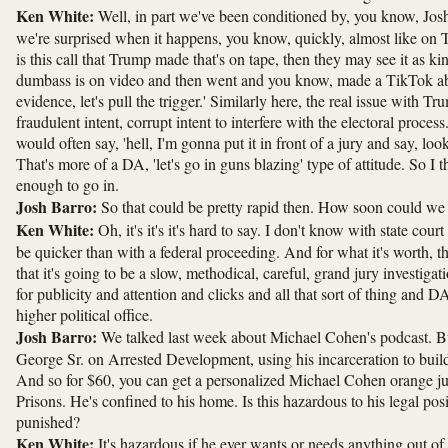
Ken White:
Well, in part we've been conditioned by, you know, Josh,
we're surprised when it happens, you know, quickly, almost like on T
is this call that Trump made that's on tape, then they may see it as kin
dumbass is on video and then went and you know, made a TikTok abo
evidence, let's pull the trigger.' Similarly here, the real issue with
fraudulent intent, corrupt intent to interfere with the electoral proc
would often say, 'hell, I'm gonna put it in front of a jury and say, loo
That's more of a DA, 'let's go in guns blazing' type of attitude. So I th
enough to go in.
Josh Barro:
So that could be pretty rapid then. How soon could we be
Ken White:
Oh, it's it's it's hard to say. I don't know with state cou
be quicker than with a federal proceeding. And for what it's worth, th
that it's going to be a slow, methodical, careful, grand jury investigat
for publicity and attention and clicks and all that sort of thing and DAs
higher political office.
Josh Barro:
We talked last week about Michael Cohen's podcast. But
George Sr. on Arrested Development, using his incarceration to build 
And so for $60, you can get a personalized Michael Cohen orange jum
Prisons. He's confined to his home. Is this hazardous to his legal posit
punished?
Ken White:
It's hazardous if he ever wants or needs anything out of 