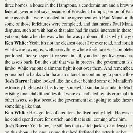
three homes: a house in the Hamptons, a condominium and a brownst
federal government says because of President Trump's pardon of Paul
nine assets that were forfeited in the agreement with Paul Manafort t
some of those forfeitures were completed, and that means Paul Manafo
disputes, such as with banks that also had financial interests in thes
yet complete when he was when he was pardoned, that's why the gov
Ken White:
Yeah, it's not the clearest order I've ever read, and forfe
what we're saying is, well, everything where forfeiture was completed,
pardoned after you spent five years in jail, you don't get five years ba
the assets back. But the stuff that was in process, the government is 
limbo, while various claimants fight it out over them. And remember
gonna be the banks who have an interest in continuing to pursue those 
Josh Barro:
It also looked like the driver behind some of Manafort's
extremely high cost of his living, somewhat similar to similar to Mi
existing financial difficulties that were exacerbated by his criminal tr
other assets, so just because the government isn't going to take these
something like that.
Ken White:
He's got lots of creditors, he lived really high. He w
he could spend more for ostrich, and that is still coming after him.
Josh Barro:
You know, he still has that ostrich jacket, or at least 
on this show, I believe, saying that he'd forfeited the ostrich jacket —