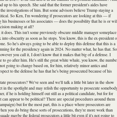
 up to his speech. She said that the former president's aides have
 the investigations of him. But some advisors believe Trump staying a
olitical. So Ken, I'm wondering if prosecutors are looking at this — if
g his businesses or his associates — does the possibility that he is or wil
ecision making at all?
at it does. This isn't some previously obscure middle manager someplace
 into obscurity as soon as he stops. You know, this is the ex-president o
e. So he's always going to be able to deploy this defense that this is a
unning for the presidency again in 2024. No matter what, he has that. So
however you call it, I don't know that it makes that big of a defense. I
re to go after him. He's still the great white whale, you know, the numbe
 not going to change based on, for him, relatively minor antics and
respect to the defense he has that he's being prosecuted because of his
tate prosecutors? We've seen and we'll talk a little bit later in the show
t in the spotlight and may relish the opportunity to prosecute somebod
r, if he is holding himself out still as a political candidate, but for for
at can appear to be political? There are special procedures around them
mpaign) but for the most part, this is a place where prosecutors are
en you do bring these sorts of prosecutions, they're more work than
suade maybe the federal prosecutors a little bit even if it's not going to