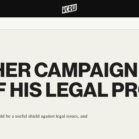
ER CAMPAIGN
F HIS LEGAL P
 be a useful shield against legal issues, and