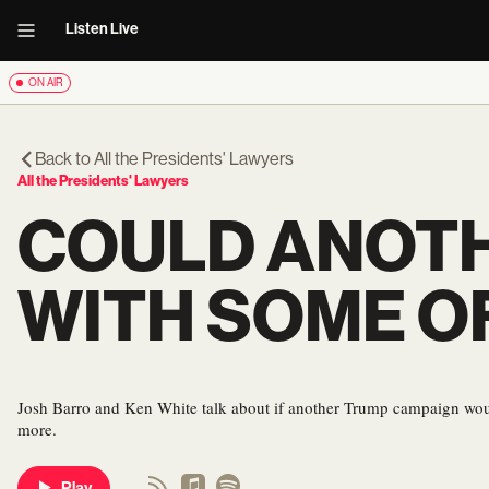
Listen Live
ON AIR
Back to
All the Presidents' Lawyers
All the Presidents' Lawyers
COULD ANOTH
WITH SOME O
Josh Barro and Ken White talk about if another Trump campaign would
more.
Play