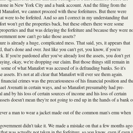
one in New York City and a bank account. And the filing from the
 Manafort, we cannot proceed with these forfeitures. But there were
hat were to-be forfeited. And so am I correct in my understanding that
rt won't get the properties back, but these others there were some
e properties and that was delaying the forfeiture and because they were n
ernment now can't go take those assets?
iture is already a huge, complicated mess. That said, yes, it appears that
 that's done and over. Just like you can't get, you know, if you're
ck. If you're pardoned after you've already lost the assets, you don't get
saying, okay, we're dropping our claim. But those things still remain in
, some of what Manafort was accused of is defrauding banks. So it's
assets. It's not at all clear that Manafort will ever see them again.
 financial crimes was the precariousness of his financial position and th
chael Avenatti in certain ways, and so Manafort presumably had pre-
ial and by his loss of certain sources of income and his loss of certain
 assets doesn't mean they're not going to end up in the hands of a bank o
as never a man to wear a jacket made out of the common man's emu when
the government didn't take it. We made a mistake on that a few months ago
 that was actually not taken in the forfeiture, so you know, even if even i