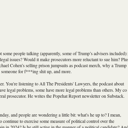
 some people talking (apparently, some of Trump’s advisers included):
s legal issues? Would it make prosecutors more reluctant to sue him? Plu
ichael Cohen’s selling prison jumpsuits as podcast merch, why a Trump
g someone for f***ing shit up, and more.
r. You're listening to All The Presidents' Lawyers, the podcast about
s have legal problems, some have more legal problems than others. My co
eral prosecutor. He writes the Popehat Report newsletter on Substack.
ay, and people are wondering a little bit: what's he up to? I mean,
 continue to exercise some measure of political control over the
in in 2024? Is he still active in the manner of a political candidate? An