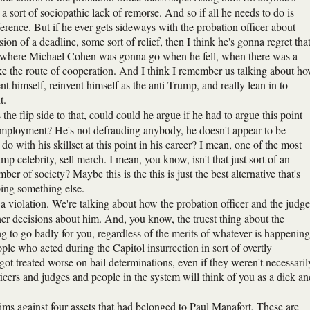
g a sort of sociopathic lack of remorse. And so if all he needs to do is
ference. But if he ever gets sideways with the probation officer about
n of a deadline, some sort of relief, then I think he's gonna regret tha
out where Michael Cohen was gonna go when he fell, when there was a
ake the route of cooperation. And I think I remember us talking about h
himself, reinvent himself as the anti Trump, and really lean in to
t.
e flip side to that, could could he argue if he had to argue this point
l employment? He's not defrauding anybody, he doesn't appear to be
with his skillset at this point in his career? I mean, one of the most
p celebrity, sell merch. I mean, you know, isn't that just sort of an
 of society? Maybe this is the this is just the best alternative that's
oing something else.
 a violation. We're talking about how the probation officer and the judge
er decisions about him. And, you know, the truest thing about the
ing to go badly for you, regardless of the merits of whatever is happening
ple who acted during the Capitol insurrection in sort of overtly
ot treated worse on bail determinations, even if they weren't necessaril
fficers and judges and people in the system will think of you as a dick an
ims against four assets that had belonged to Paul Manafort. These are