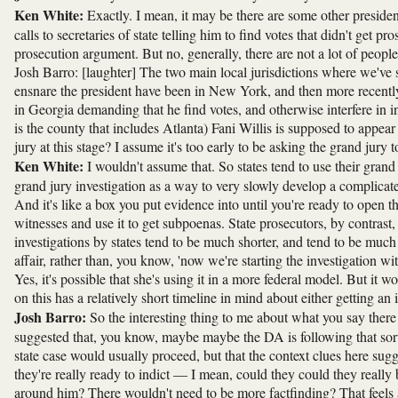
Ken White:
Exactly. I mean, it may be there are some other presid
calls to secretaries of state telling him to find votes that didn't get
prosecution argument. But no, generally, there are not a lot of peopl
Josh Barro: [laughter] The two main local jurisdictions where we've se
ensnare the president have been in New York, and then more recently i
in Georgia demanding that he find votes, and otherwise interfere in
is the county that includes Atlanta) Fani Willis is supposed to appe
jury at this stage? I assume it's too early to be asking the grand jury 
Ken White:
I wouldn't assume that. So states tend to use their grand
grand jury investigation as a way to very slowly develop a complicat
And it's like a box you put evidence into until you're ready to open 
witnesses and use it to get subpoenas. State prosecutors, by contrast
investigations by states tend to be much shorter, and tend to be much 
affair, rather than, you know, 'now we're starting the investigation wi
Yes, it's possible that she's using it in a more federal model. But it w
on this has a relatively short timeline in mind about either getting an 
Josh Barro:
So the interesting thing to me about what you say there i
suggested that, you know, maybe maybe the DA is following that sort 
state case would usually proceed, but that the context clues here sugges
they're really ready to indict — I mean, could they could they reall
around him? There wouldn't need to be more factfinding? That feels 