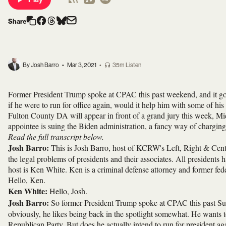
Share
By Josh Barro
•
Mar 3, 2021
•
35m Listen
Former President Trump spoke at CPAC this past weekend, and it got
if he were to run for office again, would it help him with some of hi
Fulton County DA will appear in front of a grand jury this week, M
appointee is suing the Biden administration, a fancy way of chargin
Read the full transcript below.
Josh Barro:
This is Josh Barro, host of KCRW's Left, Right & Cente
the legal problems of presidents and their associates. All president
host is Ken White. Ken is a criminal defense attorney and former fed
Hello, Ken.
Ken White:
Hello, Josh.
Josh Barro:
So former President Trump spoke at CPAC this past Sund
obviously, he likes being back in the spotlight somewhat. He wants to
Republican Party. But does he actually intend to run for president aga