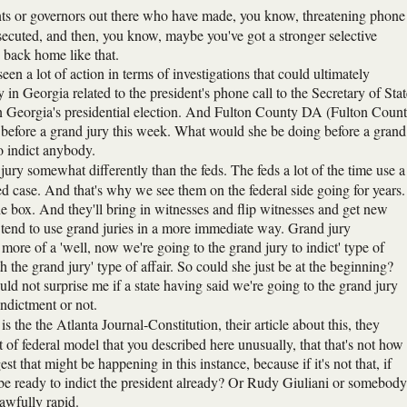
ents or governors out there who have made, you know, threatening phone
 prosecuted, and then, you know, maybe you've got a stronger selective
e back home like that.
en a lot of action in terms of investigations that could ultimately
n Georgia related to the president's phone call to the Secretary of Stat
 in Georgia's presidential election. And Fulton County DA (Fulton Coun
ar before a grand jury this week. What would she be doing before a grand
to indict anybody.
 jury somewhat differently than the feds. The feds a lot of the time use a
ed case. And that's why we see them on the federal side going for years.
the box. And they'll bring in witnesses and flip witnesses and get new
, tend to use grand juries in a more immediate way. Grand jury
more of a 'well, now we're going to the grand jury to indict' type of
th the grand jury' type of affair. So could she just be at the beginning?
ould not surprise me if a state having said we're going to the grand jury
indictment or not.
s the the Atlanta Journal-Constitution, their article about this, they
of federal model that you described here unusually, that that's not how
t that might be happening in this instance, because if it's not that, if
y be ready to indict the president already? Or Rudy Giuliani or somebody
awfully rapid.