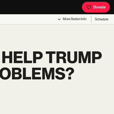
Donate
More
Station Info
Schedule
 HELP TRUMP
ROBLEMS?