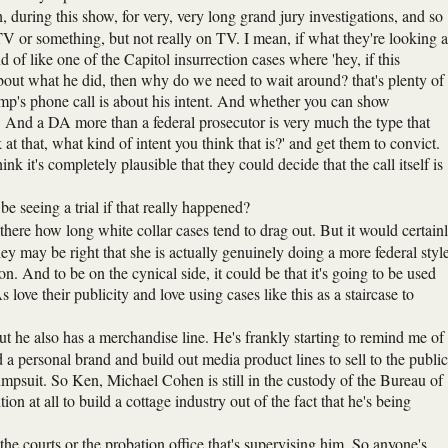
 during this show, for very, very long grand jury investigations, and so
V or something, but not really on TV. I mean, if what they're looking a
d of like one of the Capitol insurrection cases where 'hey, if this
ut what he did, then why do we need to wait around? that's plenty of
 Trump's phone call is about his intent. And whether you can show
ess. And a DA more than a federal prosecutor is very much the type that
k at that, what kind of intent you think that is?' and get them to convict.
ink it's completely plausible that they could decide that the call itself is
 seeing a trial if that really happened?
rt there how long white collar cases tend to drag out. But it would certain
ey may be right that she is actually genuinely doing a more federal style
ion. And to be on the cynical side, it could be that it's going to be used
 love their publicity and love using cases like this as a staircase to
 he also has a merchandise line. He's frankly starting to remind me of
a personal brand and build out media product lines to sell to the public
psuit. So Ken, Michael Cohen is still in the custody of the Bureau of
ion at all to build a cottage industry out of the fact that he's being
the courts or the probation office that's supervising him. So anyone's