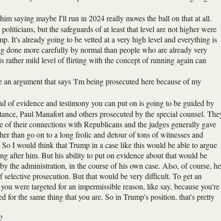
f him saying maybe I'll run in 2024 really moves the ball on that at all.
politicians, but the safeguards of at least that level are not higher were
. It's already going to be vetted at a very high level and everything is
ng done more carefully by normal than people who are already very
s rather mild level of flirting with the concept of running again can
e an argument that says 'I'm being prosecuted here because of my
nd of evidence and testimony you can put on is going to be guided by
nstance, Paul Manafort and others prosecuted by the special counsel. The
e of their connections with Republicans and the judges generally gave
er than go on to a long frolic and detour of tons of witnesses and
So I would think that Trump in a case like this would be able to argue
going after him. But his ability to put on evidence about that would be
y the administration, in the course of his own case. Also, of course, he
f selective prosecution. But that would be very difficult. To get an
 you were targeted for an impermissible reason, like say, because you're
d for the same thing that you are. So in Trump's position, that's pretty
?