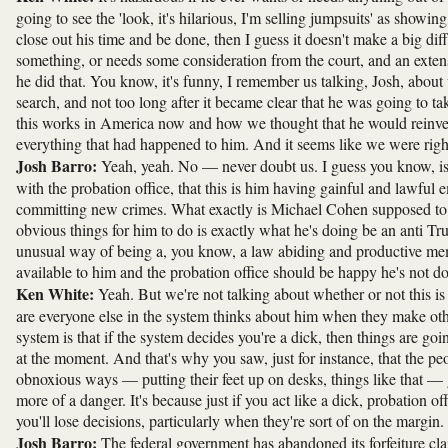
going to see the 'look, it's hilarious, I'm selling jumpsuits' as showin
close out his time and be done, then I guess it doesn't make a big dif
something, or needs some consideration from the court, and an extensio
he did that. You know, it's funny, I remember us talking, Josh, ab
search, and not too long after it became clear that he was going to t
this works in America now and how we thought that he would reinvent 
everything that had happened to him. And it seems like we were righ
Josh Barro:
Yeah, yeah. No — never doubt us. I guess you know, is th
with the probation office, that this is him having gainful and lawfu
committing new crimes. What exactly is Michael Cohen supposed to do 
obvious things for him to do is exactly what he's doing be an anti Trum
unusual way of being a, you know, a law abiding and productive member
available to him and the probation office should be happy he's not d
Ken White:
Yeah. But we're not talking about whether or not this is
are everyone else in the system thinks about him when they make oth
system is that if the system decides you're a dick, then things are go
at the moment. And that's why you saw, just for instance, that the peo
obnoxious ways — putting their feet up on desks, things like that — g
more of a danger. It's because just if you act like a dick, probation o
you'll lose decisions, particularly when they're sort of on the margin.
Josh Barro:
The federal government has abandoned its forfeiture cla