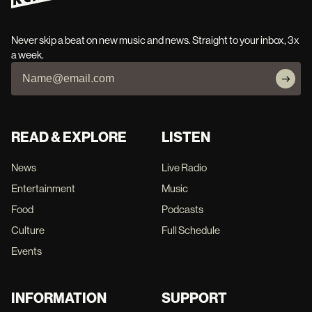
Never skip a beat on new music and news. Straight to your inbox, 3x
a week.
READ & EXPLORE
LISTEN
News
Live Radio
Entertainment
Music
Food
Podcasts
Culture
Full Schedule
Events
INFORMATION
SUPPORT