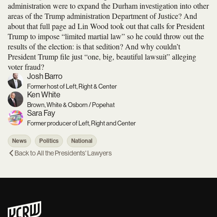
administration were to expand the Durham investigation into other
areas of the Trump administration Department of Justice? And
about that full page ad Lin Wood took out that calls for President
Trump to impose “limited martial law” so he could throw out the
results of the election: is that sedition? And why couldn’t
President Trump file just “one, big, beautiful lawsuit” alleging
voter fraud?
Josh Barro
Former host of Left, Right & Center
Ken White
Brown, White & Osborn / Popehat
Sara Fay
Former producer of Left, Right and Center
News
Politics
National
Back to
All the Presidents' Lawyers