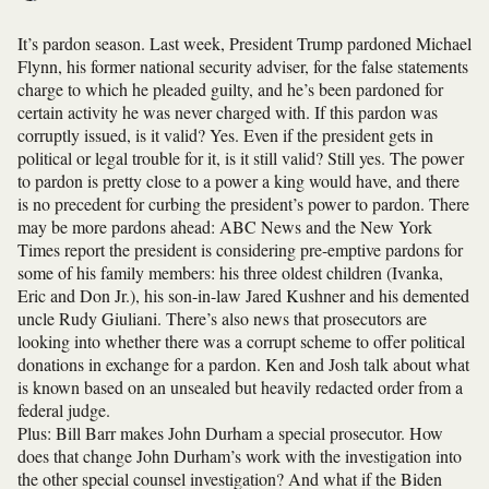
It’s pardon season. Last week, President Trump pardoned Michael
Flynn, his former national security adviser, for the false statements
charge to which he pleaded guilty, and he’s been pardoned for
certain activity he was never charged with. If this pardon was
corruptly issued, is it valid? Yes. Even if the president gets in
political or legal trouble for it, is it still valid? Still yes. The power
to pardon is pretty close to a power a king would have, and there
is no precedent for curbing the president’s power to pardon. There
may be more pardons ahead: ABC News and the New York
Times report the president is considering pre-emptive pardons for
some of his family members: his three oldest children (Ivanka,
Eric and Don Jr.), his son-in-law Jared Kushner and his demented
uncle Rudy Giuliani. There’s also news that prosecutors are
looking into whether there was a corrupt scheme to offer political
donations in exchange for a pardon. Ken and Josh talk about what
is known based on an unsealed but heavily redacted order from a
federal judge.
Plus: Bill Barr makes John Durham a special prosecutor. How
does that change John Durham’s work with the investigation into
the other special counsel investigation? And what if the Biden