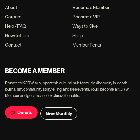
About
Become a Member
Careers
Become a VIP
Help / FAQ
Ways to Give
Newsletters
Shop
Contact
Member Perks
BECOME A MEMBER
Donate to KCRW to support this cultural hub for music discovery, in-depth
journalism, community storytelling, and free events. You'll become a KCRW
Member and get a year of exclusive benefits.
Donate
Give Monthly