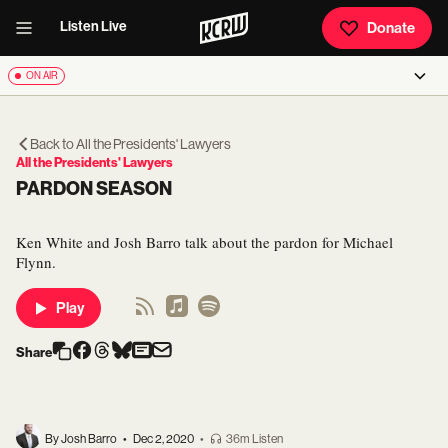
Listen Live
Donate
ON AIR
Back to
All the Presidents' Lawyers
All the Presidents' Lawyers
PARDON SEASON
Ken White and Josh Barro talk about the pardon for Michael
Flynn.
Play
Share
By Josh Barro
•
Dec 2, 2020
•
36m Listen