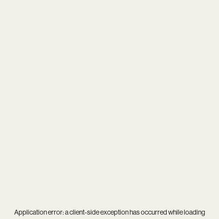
Application error: a
client
-side exception has occurred while loading