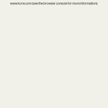
www.kcrw.com
(see the
browser console
for more information).