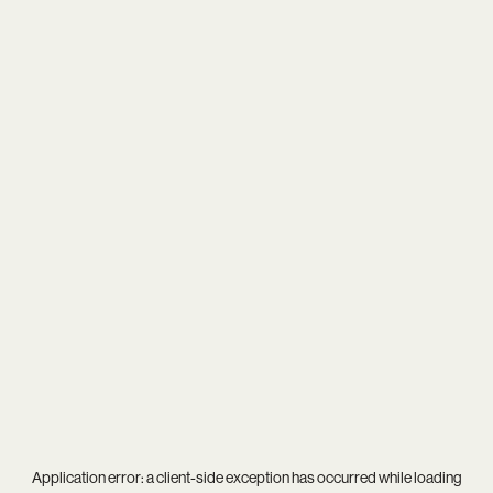
Application error: a
client
-side exception has occurred while loading