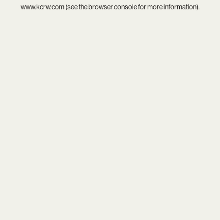
www.kcrw.com
(see the
browser console
for more information).