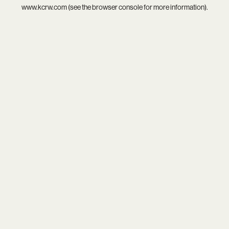
www.kcrw.com
(see the
browser console
for more information).