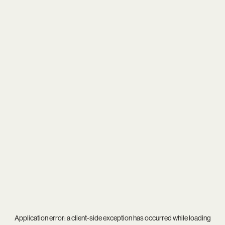
Application error: a
client
-side exception has occurred while loading