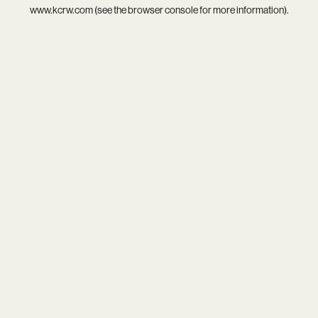
www.kcrw.com
(see the
browser console
for more information).