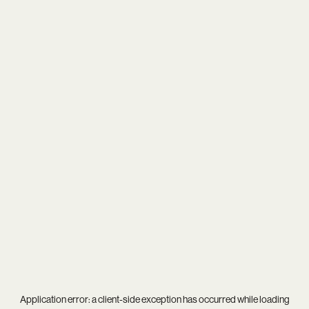
Application error: a
client
-side exception has occurred while loading