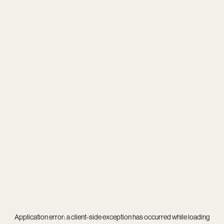
Application error: a
client
-side exception has occurred while loading