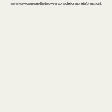
www.kcrw.com
(see the
browser console
for more information).