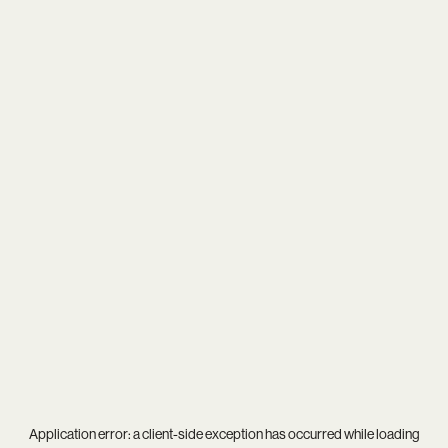
Application error: a
client
-side exception has occurred while loading