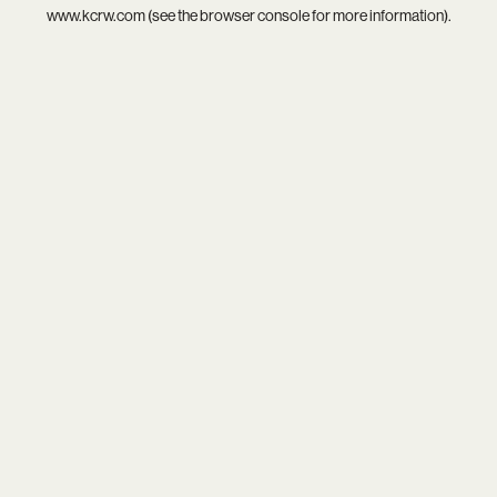
www.kcrw.com
(see the
browser console
for more information).