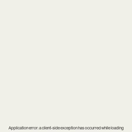
Application error: a
client
-side exception has occurred while loading