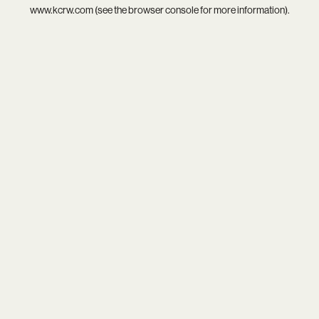
www.kcrw.com
(see the
browser console
for more information).