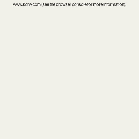
www.kcrw.com
(see the
browser console
for more information).