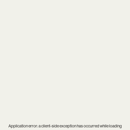
Application error: a
client
-side exception has occurred while loading