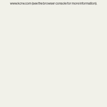
www.kcrw.com
(see the
browser console
for more information).