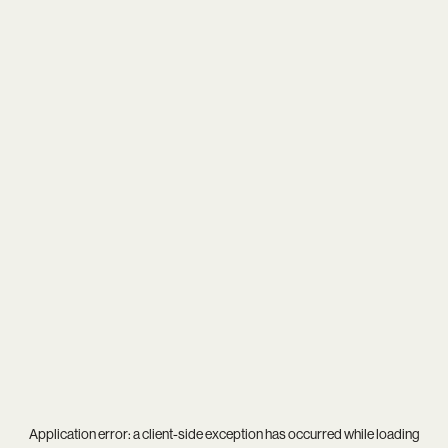
Application error: a
client
-side exception has occurred while loading