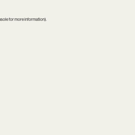
nsole
for more information).