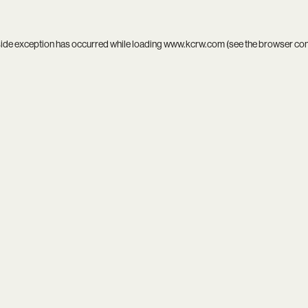
side exception has occurred while loading
www.kcrw.com
(see the
browser co