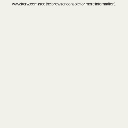
www.kcrw.com
(see the
browser console
for more information).