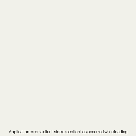
Application error: a
client
-side exception has occurred while loading