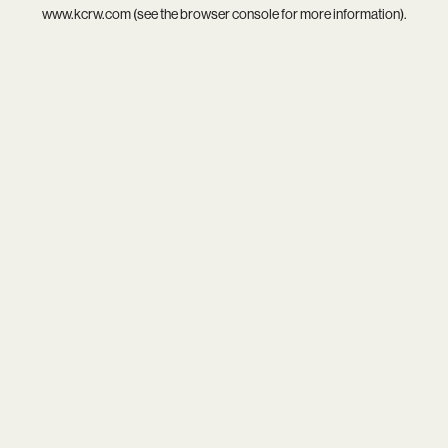
www.kcrw.com
(see the
browser console
for more information).