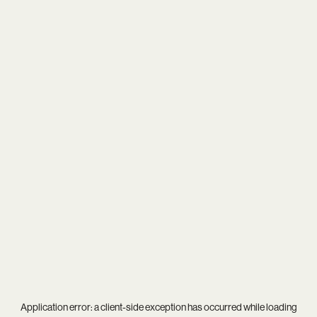
Application error: a
client
-side exception has occurred while loading