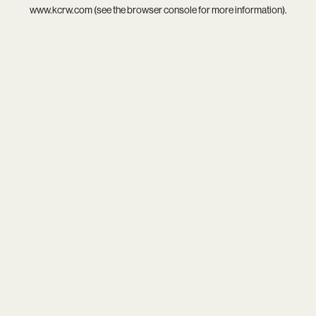
www.kcrw.com
(see the
browser console
for more information).