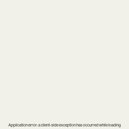
Application error: a
client
-side exception has occurred while loading