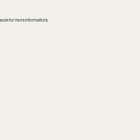
nsole
for more information).