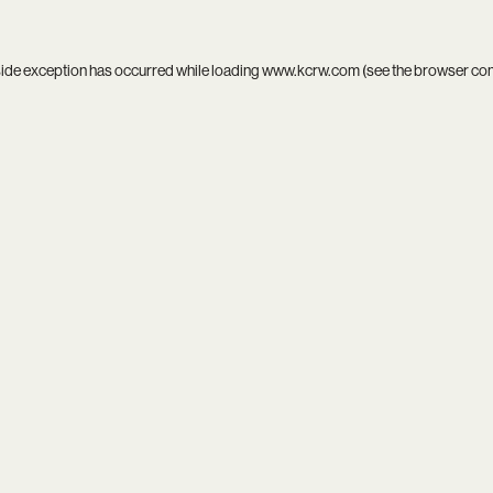
side exception has occurred while loading
www.kcrw.com
(see the
browser co