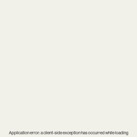
Application error: a
client
-side exception has occurred while loading