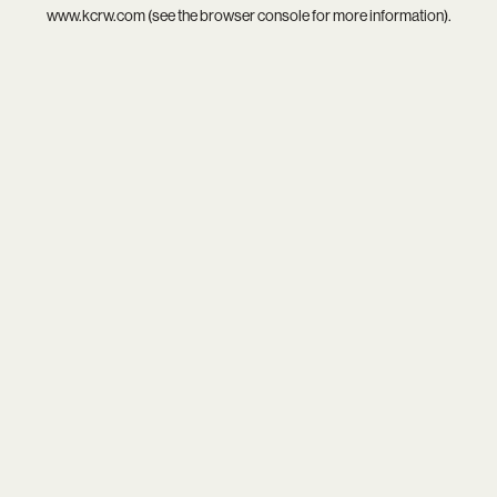
www.kcrw.com
(see the
browser console
for more information).