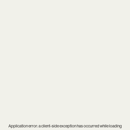
Application error: a
client
-side exception has occurred while loading