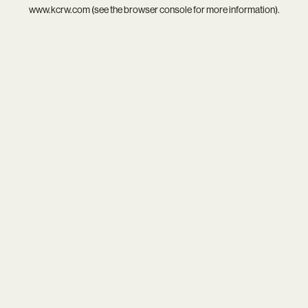
www.kcrw.com
(see the
browser console
for more information).