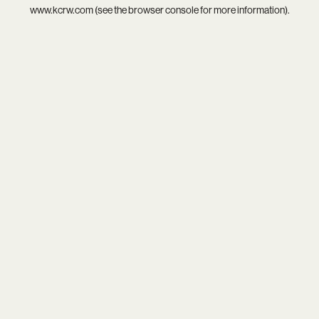
www.kcrw.com
(see the
browser console
for more information).