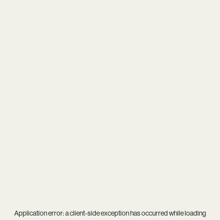
Application error: a
client
-side exception has occurred while loading