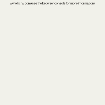
www.kcrw.com
(see the
browser console
for more information).