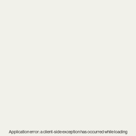
Application error: a
client
-side exception has occurred while loading