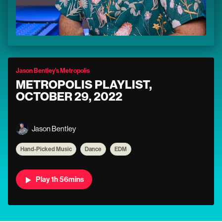
Jason Bentley's Metropolis
METROPOLIS PLAYLIST,
OCTOBER 29, 2022
Jason Bentley
Hand-Picked Music
Dance
EDM
Play 1h 56mins