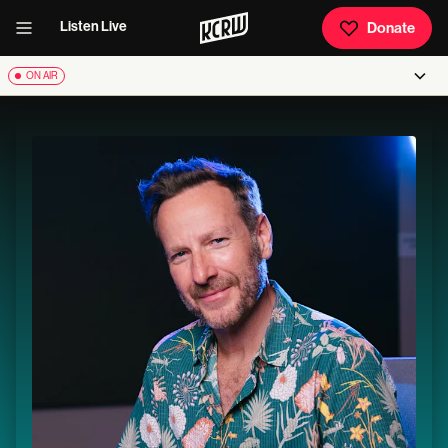
Listen Live
Donate
ON AIR