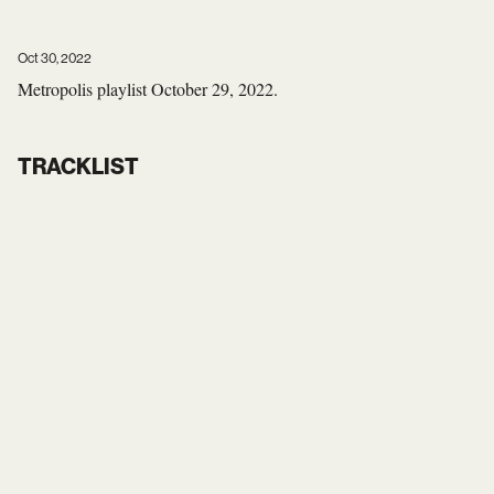
Oct 30, 2022
Metropolis playlist October 29, 2022.
TRACKLIST