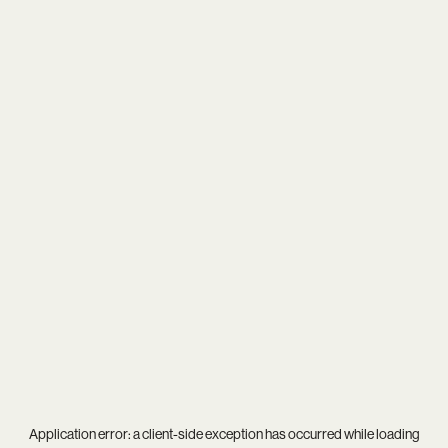
Application error: a
client
-side exception has occurred while loading