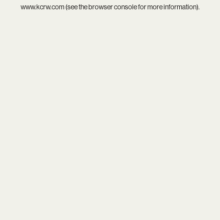
www.kcrw.com
(see the
browser console
for more information).