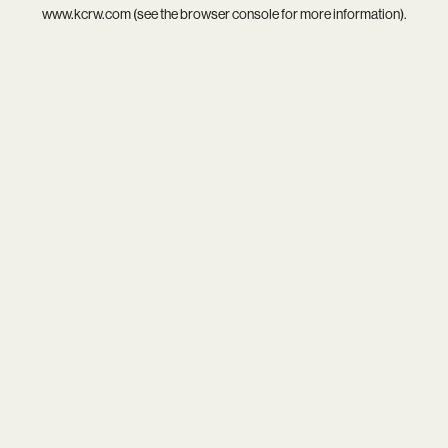
www.kcrw.com
(see the
browser console
for more information).