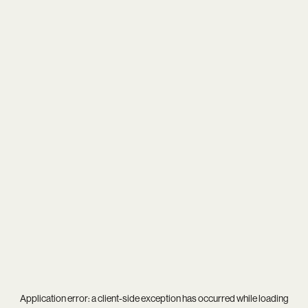
Application error: a
client
-side exception has occurred while loading