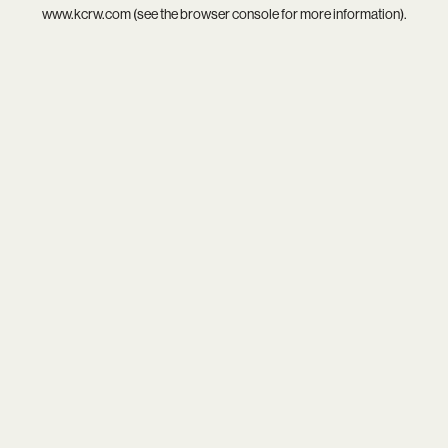
www.kcrw.com
(see the
browser console
for more information).