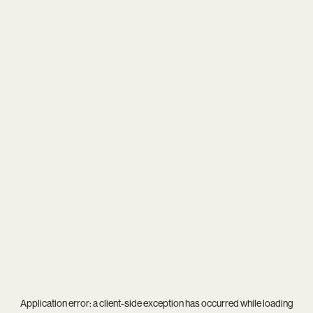
Application error: a
client
-side exception has occurred while loading