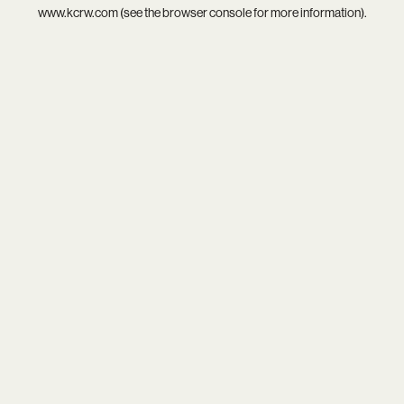
www.kcrw.com
(see the
browser console
for more information).