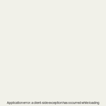
Application error: a
client
-side exception has occurred while loading