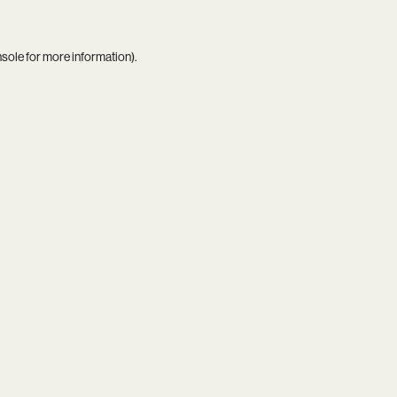
nsole
for more information).