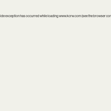
side exception has occurred while loading
www.kcrw.com
(see the
browser co