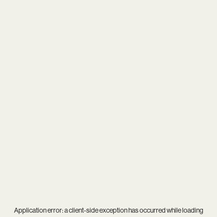
Application error: a
client
-side exception has occurred while loading