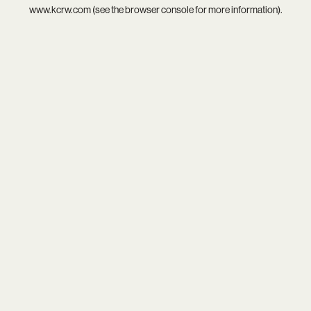
www.kcrw.com
(see the
browser console
for more information).