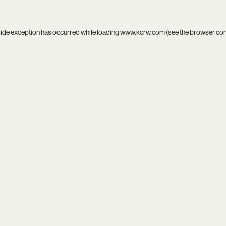
side exception has occurred while loading
www.kcrw.com
(see the
browser co