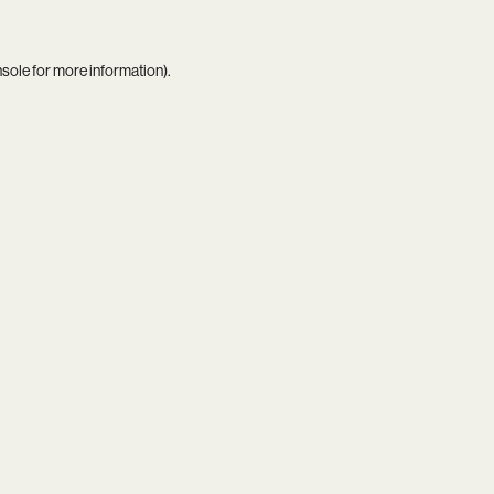
nsole
for more information).