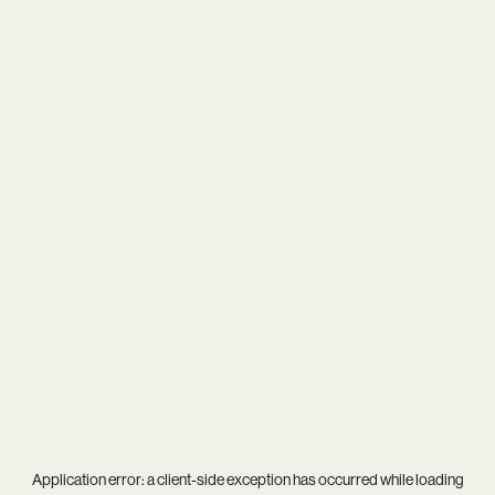
Application error: a
client
-side exception has occurred while loading