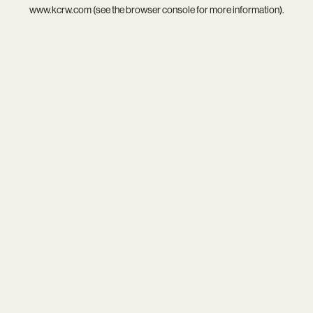
www.kcrw.com
(see the
browser console
for more information).