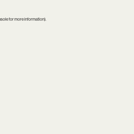
nsole
for more information).