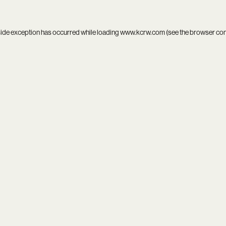
side exception has occurred while loading
www.kcrw.com
(see the
browser co