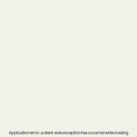
Application error: a
client
-side exception has occurred while loading