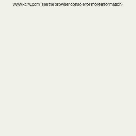
www.kcrw.com
(see the
browser console
for more information).