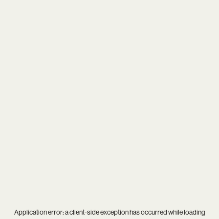
Application error: a
client
-side exception has occurred while loading