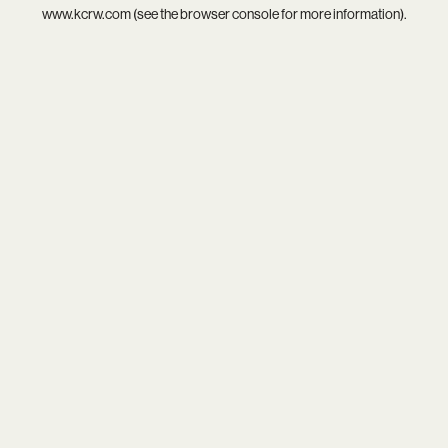
www.kcrw.com
(see the
browser console
for more information).