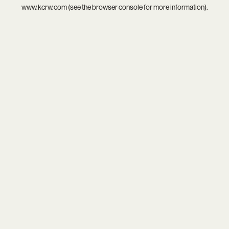
www.kcrw.com
(see the
browser console
for more information).