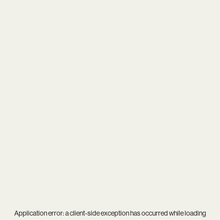
Application error: a
client
-side exception has occurred while loading