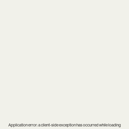
Application error: a
client
-side exception has occurred while loading