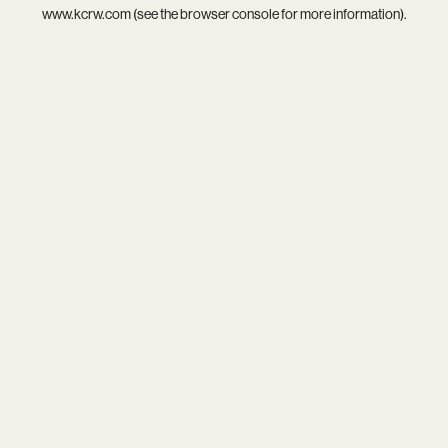
www.kcrw.com
(see the
browser console
for more information).