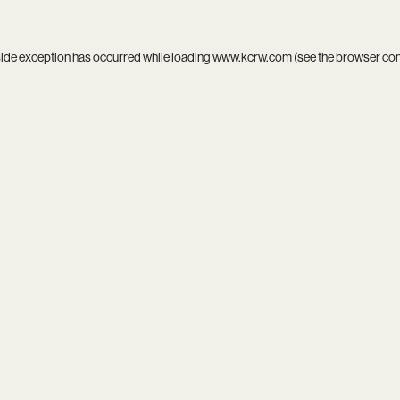
side exception has occurred while loading
www.kcrw.com
(see the
browser co