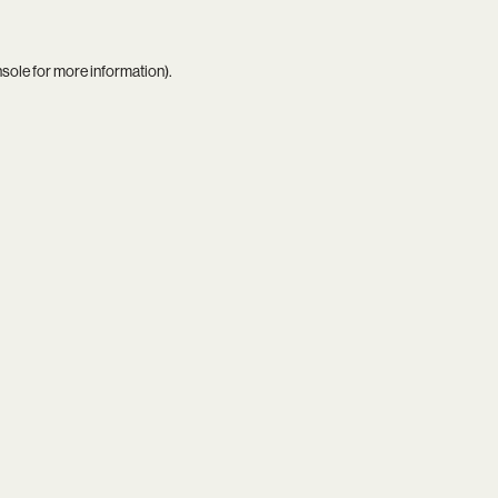
nsole
for more information).