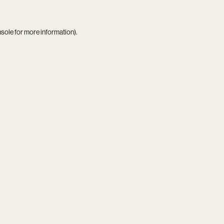
nsole
for more information).