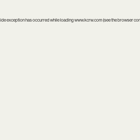
side exception has occurred while loading
www.kcrw.com
(see the
browser co