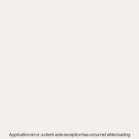
Application error: a
client
-side exception has occurred while loading