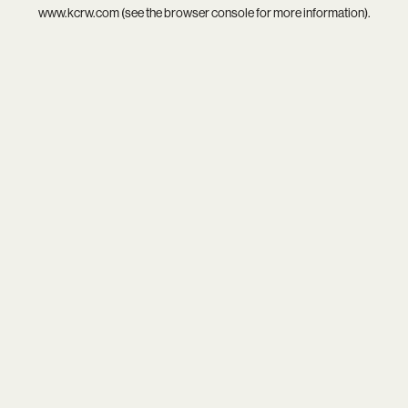
www.kcrw.com
(see the
browser console
for more information).