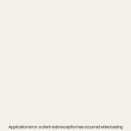
Application error: a
client
-side exception has occurred while loading