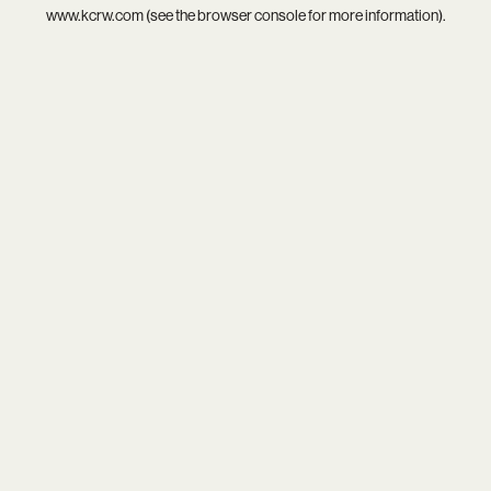
www.kcrw.com
(see the
browser console
for more information).