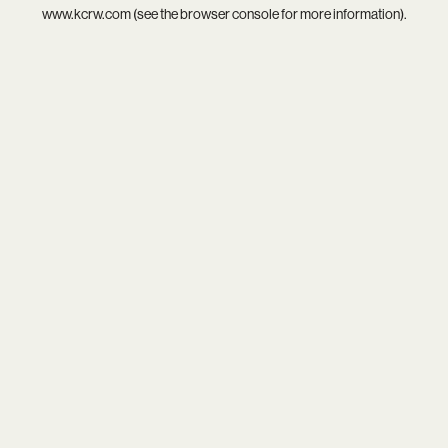
www.kcrw.com
(see the
browser console
for more information).