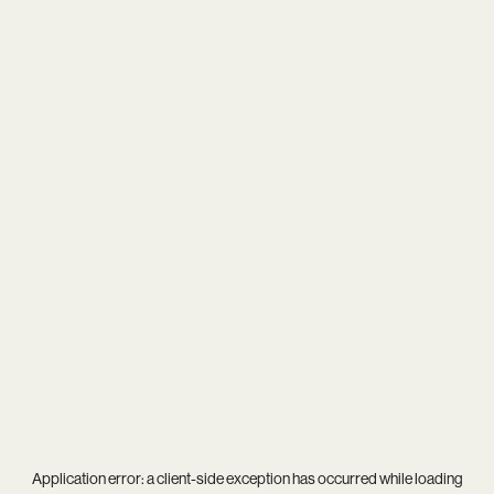
Application error: a
client
-side exception has occurred while loading