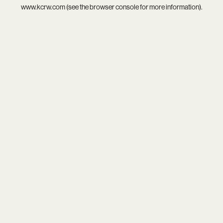
www.kcrw.com
(see the
browser console
for more information).