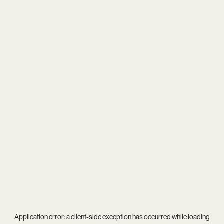
Application error: a
client
-side exception has occurred while loading