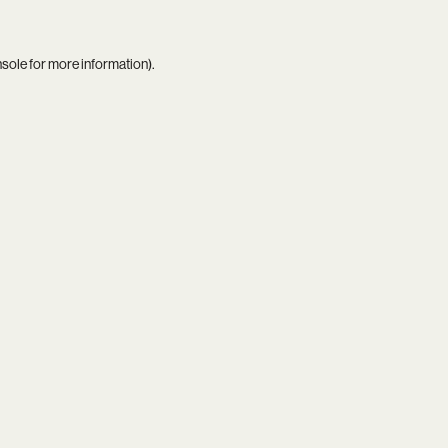
nsole
for more information).