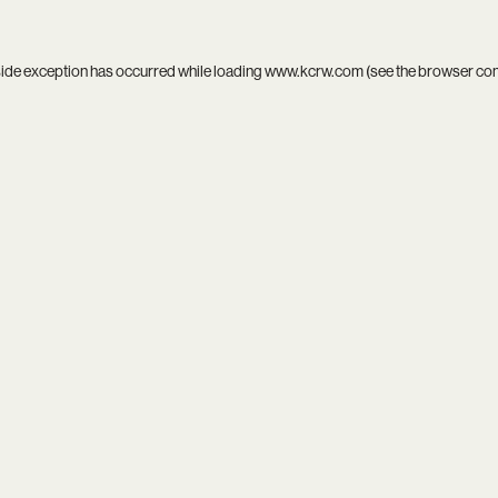
side exception has occurred while loading
www.kcrw.com
(see the
browser co