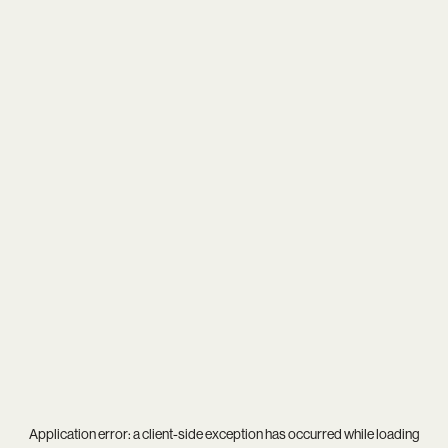
Application error: a
client
-side exception has occurred while loading