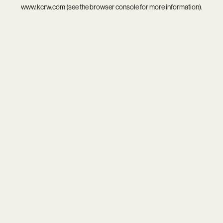
www.kcrw.com
(see the
browser console
for more information).