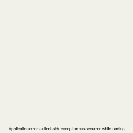
Application error: a
client
-side exception has occurred while loading