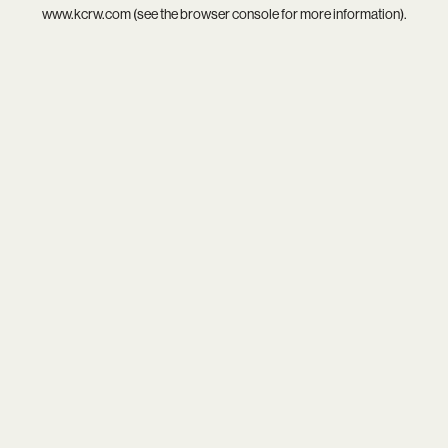
www.kcrw.com
(see the
browser console
for more information).