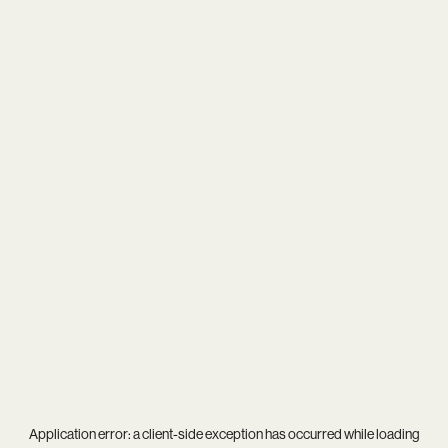
Application error: a
client
-side exception has occurred while loading