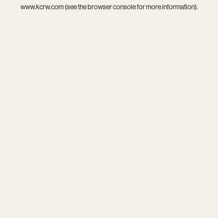
www.kcrw.com
(see the
browser console
for more information).