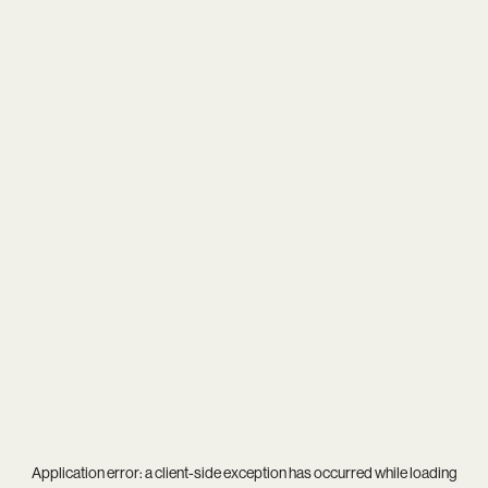
Application error: a
client
-side exception has occurred while loading