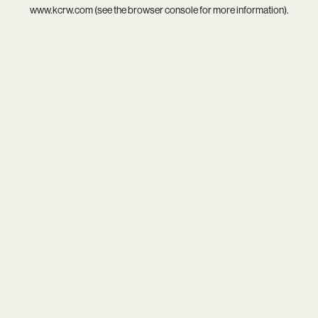
www.kcrw.com
(see the
browser console
for more information).