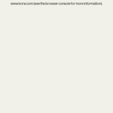
www.kcrw.com
(see the
browser console
for more information).