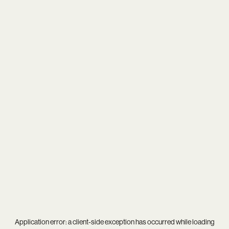
Application error: a
client
-side exception has occurred while loading