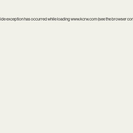
side exception has occurred while loading
www.kcrw.com
(see the
browser co