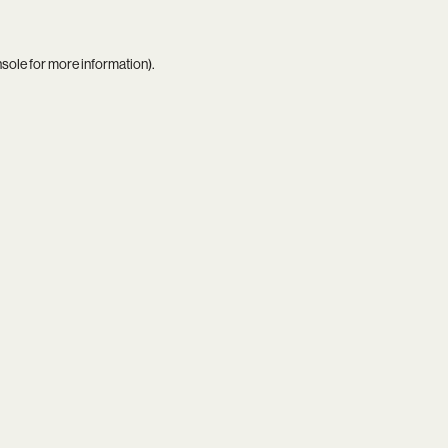
nsole
for more information).